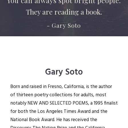
You can always spot bright people.
They are reading a book.
- Gary Soto
Gary Soto
Born and raised in Fresno, California, is the author
of thirteen poetry collections for adults, most
notably NEW AND SELECTED POEMS, a 1995 finalist
for both the Los Angeles Times Award and the
National Book Award. He has received the