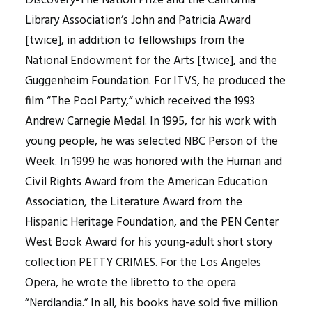
Discovery-The Nation Prize and the California
Library Association’s John and Patricia Award
[twice], in addition to fellowships from the
National Endowment for the Arts [twice], and the
Guggenheim Foundation. For ITVS, he produced the
film “The Pool Party,” which received the 1993
Andrew Carnegie Medal. In 1995, for his work with
young people, he was selected NBC Person of the
Week. In 1999 he was honored with the Human and
Civil Rights Award from the American Education
Association, the Literature Award from the
Hispanic Heritage Foundation, and the PEN Center
West Book Award for his young-adult short story
collection PETTY CRIMES. For the Los Angeles
Opera, he wrote the libretto to the opera
“Nerdlandia.” In all, his books have sold five million