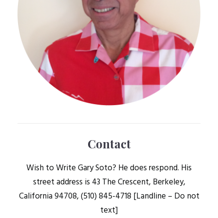
Contact
Wish to Write Gary Soto? He does respond. His
street address is 43 The Crescent, Berkeley,
California 94708, (510) 845-4718 [Landline – Do not
text]