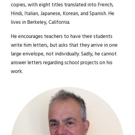
copies, with eight titles translated into French,
Hindi, Italian, Japanese, Korean, and Spanish. He
lives in Berkeley, California.
He encourages teachers to have their students
write him letters, but asks that they arrive in one
large envelope, not individually. Sadly, he cannot
answer letters regarding school projects on his
work.