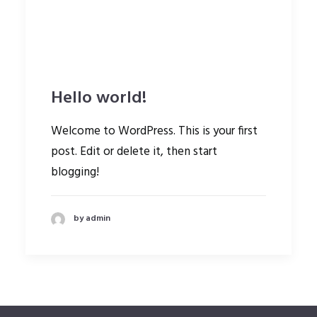
Hello world!
Welcome to WordPress. This is your first
post. Edit or delete it, then start
blogging!
by admin