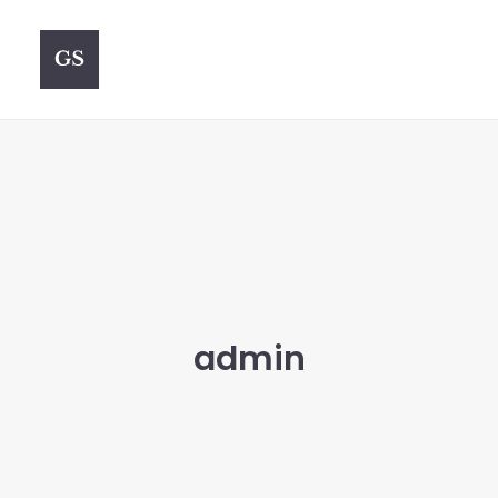
admin