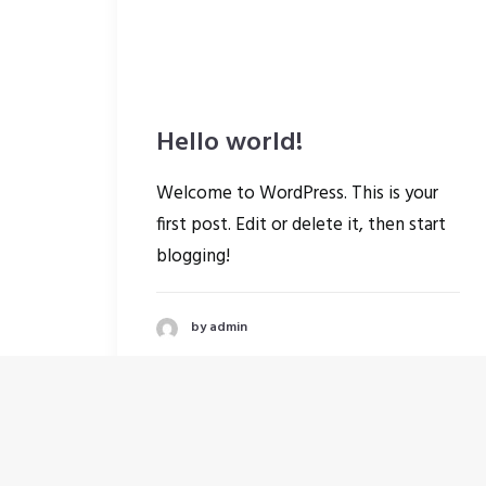
Hello world!
Welcome to WordPress. This is your
first post. Edit or delete it, then start
blogging!
by admin